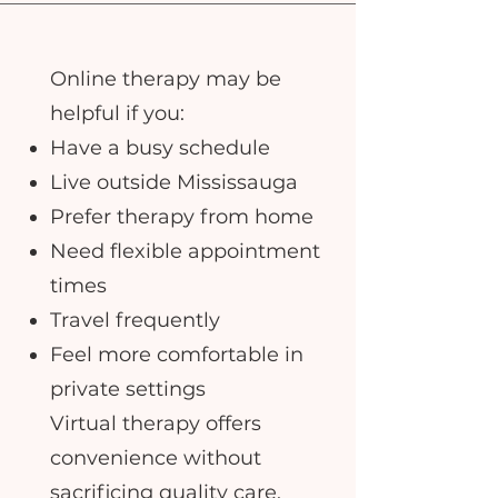
Online therapy may be
helpful if you:
Have a busy schedule
Live outside Mississauga
Prefer therapy from home
Need flexible appointment
times
Travel frequently
Feel more comfortable in
private settings
Virtual therapy offers
convenience without
sacrificing quality care.