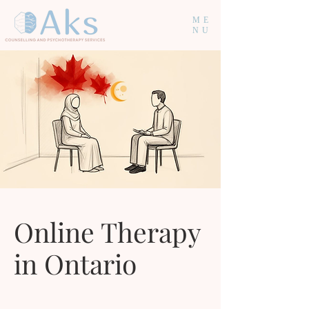
ME
NU
Online Therapy
in Ontario