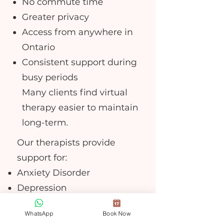
No commute time
Greater privacy
Access from anywhere in
Ontario
Consistent support during
busy periods
Many clients find virtual
therapy easier to maintain
long-term.
Our therapists provide
support for:
Anxiety Disorder
Depression
Trauma recovery
WhatsApp
Book Now