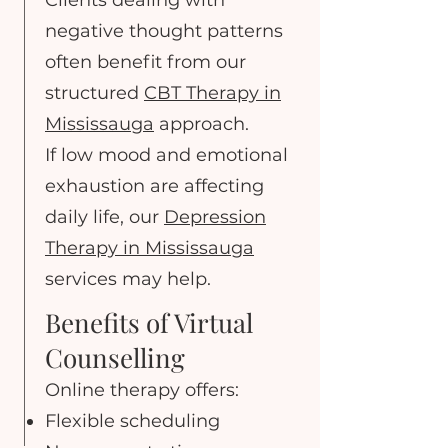
Clients dealing with
negative thought patterns
often benefit from our
structured
CBT Therapy in
Mississauga
approach.
If low mood and emotional
exhaustion are affecting
daily life, our
Depression
Therapy in Mississauga
services may help.
Benefits of Virtual
Counselling
Online therapy offers:
Flexible scheduling