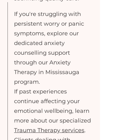
If you're struggling with
persistent worry or panic
symptoms, explore our
dedicated anxiety
counselling support
through our Anxiety
Therapy in Mississauga
program.
If past experiences
continue affecting your
emotional wellbeing, learn
more about our specialized
Trauma Therapy services
.