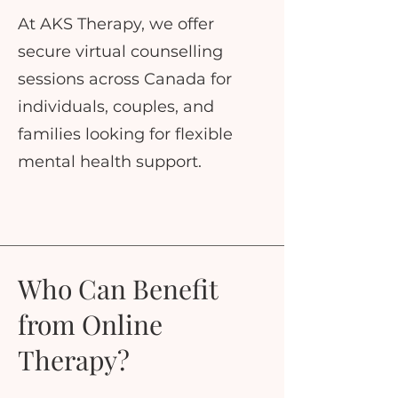
At AKS Therapy, we offer
secure virtual counselling
sessions across Canada for
individuals, couples, and
families looking for flexible
mental health support.
Who Can Benefit
from Online
Therapy?