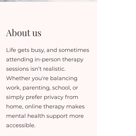
About us
Life gets busy, and sometimes
attending in-person therapy
sessions isn’t realistic.
Whether you're balancing
work, parenting, school, or
simply prefer privacy from
home, online therapy makes
mental health support more
accessible.