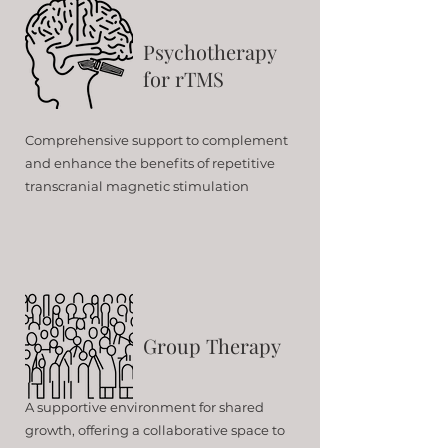
Psychotherapy
for rTMS
Comprehensive support to complement
and enhance the benefits of repetitive
transcranial magnetic stimulation
Group Therapy
A supportive environment for shared
growth, offering a collaborative space to