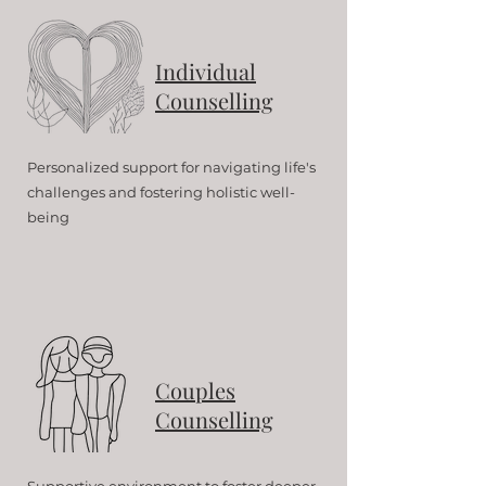
Individual
Counselling
Personalized support for navigating life's
challenges and fostering holistic well-
being
Couples
Counselling