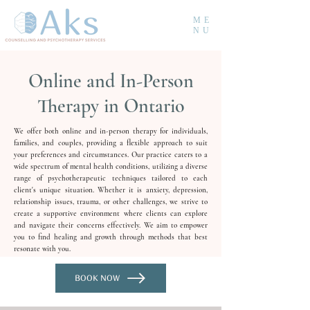
ME
NU
Online and In-Person
Therapy in Ontario
We offer both online and in-person therapy for individuals,
families, and couples, providing a flexible approach to suit
your preferences and circumstances. Our practice caters to a
wide spectrum of mental health conditions, utilizing a diverse
range of psychotherapeutic techniques tailored to each
client's unique situation. Whether it is anxiety, depression,
relationship issues, trauma, or other challenges, we strive to
create a supportive environment where clients can explore
and navigate their concerns effectively. We aim to empower
you to find healing and growth through methods that best
resonate with you.
BOOK NOW