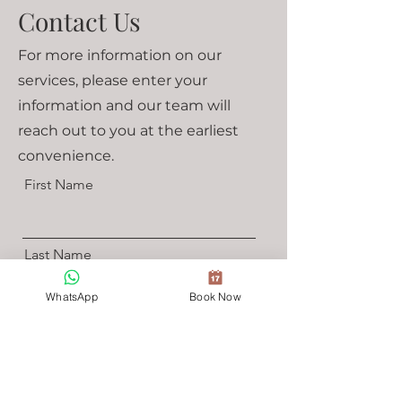
Contact Us
For more information on our
services, please enter your
information and our team will
reach out to you at the earliest
convenience.
First Name
Last Name
WhatsApp
Book Now
Email
Select a Time For Us To Reach