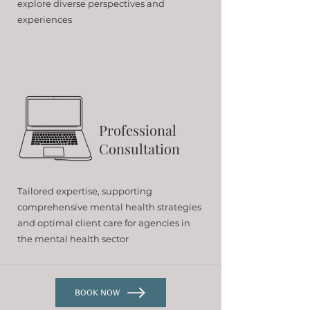
explore diverse perspectives and
experiences
Professional
Consultation
Tailored expertise, supporting
comprehensive mental health strategies
and optimal client care for agencies in
the mental health sector
BOOK NOW