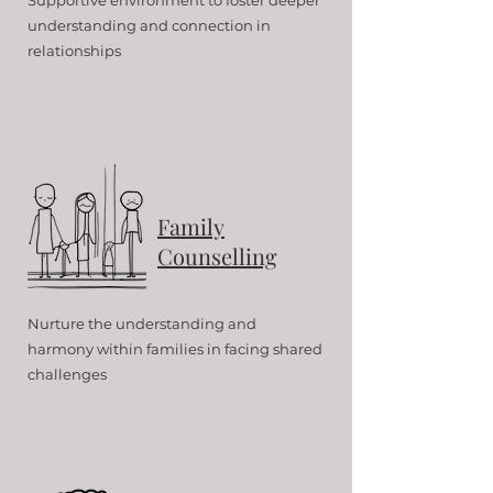
Supportive environment to foster deeper
understanding and connection in
relationships
Family
Counselling
Nurture the understanding and
harmony within families in facing shared
challenges